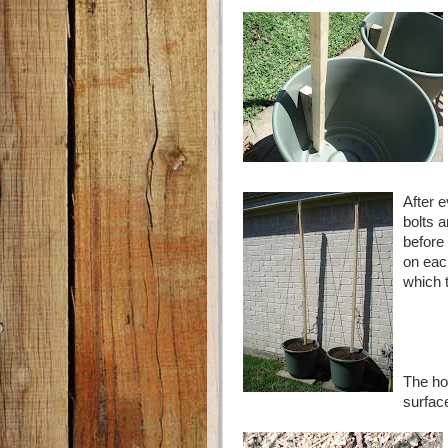
After 
bolts 
before 
on eac
which t
The ho
surfac