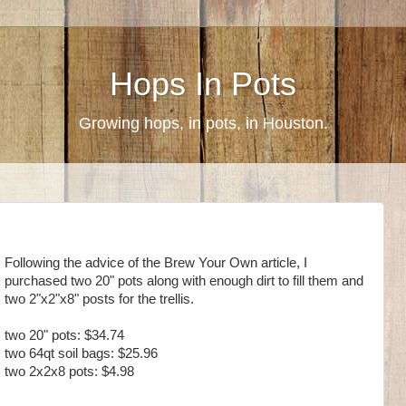
Hops In Pots
Growing hops, in pots, in Houston.
Following the advice of the Brew Your Own article, I
purchased two 20" pots along with enough dirt to fill them and
two 2"x2"x8" posts for the trellis.
two 20" pots: $34.74
two 64qt soil bags: $25.96
two 2x2x8 pots: $4.98