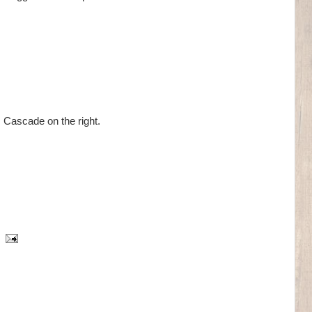
Cascade on the right.