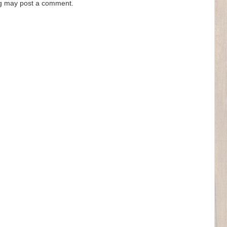
og may post a comment.