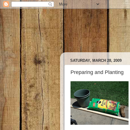
SATURDAY, MARCH 28, 2009
Preparing and Planting