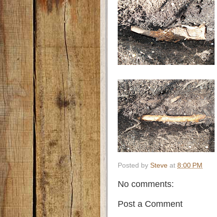
Posted by
Steve
at
8:00 PM
No comments:
Post a Comment