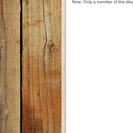
Note: Only a member of this bl