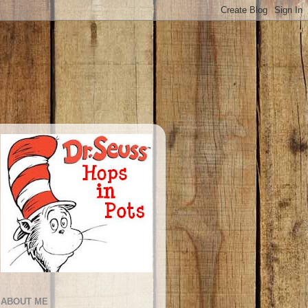
ABOUT ME