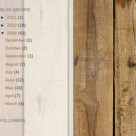
BLOG ARCHIVE
►
2011
(1)
►
2010
(18)
▼
2009
(43)
December
(1)
October
(2)
September
(1)
August
(2)
July
(4)
June
(12)
May
(10)
April
(7)
March
(4)
FOLLOWERS