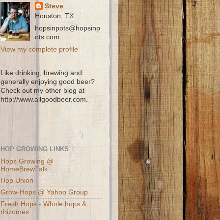
Steve
Houston, TX
hopsinpots@hopsinp
ots.com
View my complete profile
Like drinking, brewing and
generally enjoying good beer?
Check out my other blog at
http://www.allgoodbeer.com.
HOP GROWING LINKS
Hops Growing @
HomeBrewTalk
Hop Union
Grow-Hops @ Yahoo Group
Fresh Hops - Whole hops &
rhizomes