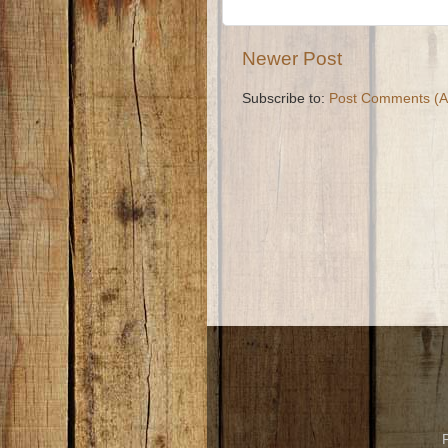
Newer Post
Subscribe to:
Post Comments (A