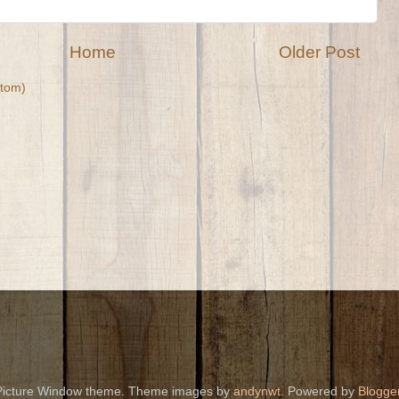
Home
Older Post
tom)
Picture Window theme. Theme images by
andynwt
. Powered by
Blogge