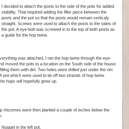
I decided to attach the posts to the side of the pots for added
stability. That required adding the filler piece between the
posts and the pot so that the posts would remain verticaly
straight. Screws were used to attach the posts to the sides of
the pot. A eye-bolt was screwed in to the top of both posts as
a guide for the hop twine.
everything was attached, I ran the hop twine through the eye-
and moved the pots to a location on the South side of the house
filling them with dirt. Two holes were drilled just under the rim
h pot which were used to tie off two strands of hop twine
he hops will hopefully grow up.
p rhizomes were then planted a couple of inches below the
e.
Nugget in the left pot.